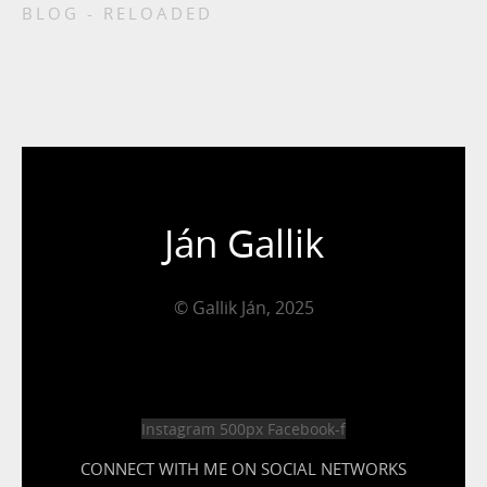
BLOG - RELOADED
Ján Gallik
© Gallik Ján, 2025
Instagram
500px
Facebook-f
CONNECT WITH ME ON SOCIAL NETWORKS