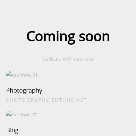
Coming soon
Gallik.eu with new face
Photography
PHOTOGRAPHY ENTHUSIAST
Blog